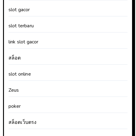
slot gacor
slot terbaru
link slot gacor
สล็อต
slot online
Zeus
poker
สล็อตเว็บตรง