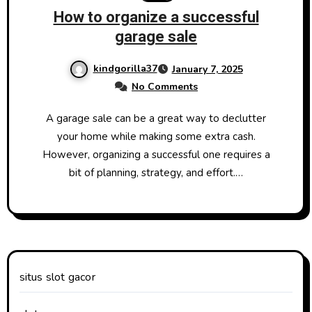
How to organize a successful
garage sale
kindgorilla37
January 7, 2025
No Comments
A garage sale can be a great way to declutter
your home while making some extra cash.
However, organizing a successful one requires a
bit of planning, strategy, and effort.…
situs slot gacor