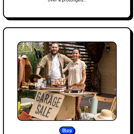
over a prolonged…
Blog