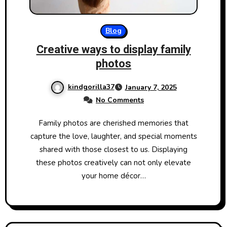
Blog
Creative ways to display family
photos
kindgorilla37
January 7, 2025
No Comments
Family photos are cherished memories that
capture the love, laughter, and special moments
shared with those closest to us. Displaying
these photos creatively can not only elevate
your home décor…