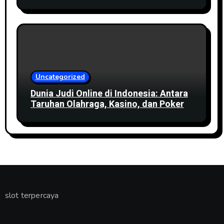
Uncategorized
Dunia Judi Online di Indonesia: Antara
Taruhan Olahraga, Kasino, dan Poker
slot terpercaya