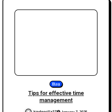
Blog
Tips for effective time
management
kindgorilla37
January 7, 2025