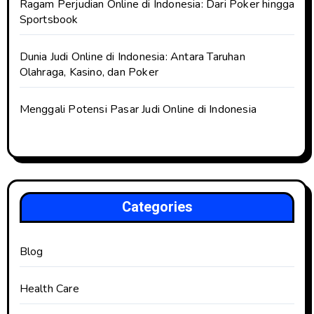
Ragam Perjudian Online di Indonesia: Dari Poker hingga
Sportsbook
Dunia Judi Online di Indonesia: Antara Taruhan
Olahraga, Kasino, dan Poker
Menggali Potensi Pasar Judi Online di Indonesia
Categories
Blog
Health Care