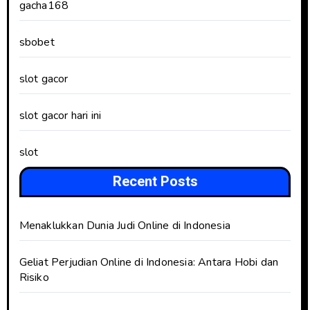
gacha168
sbobet
slot gacor
slot gacor hari ini
slot
Recent Posts
Menaklukkan Dunia Judi Online di Indonesia
Geliat Perjudian Online di Indonesia: Antara Hobi dan
Risiko