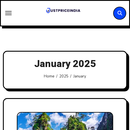
Skip
to
content
January 2025
Home
2025
January