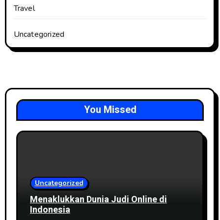
Travel
Uncategorized
You Missed
Uncategorized
Menaklukkan Dunia Judi Online di
Indonesia