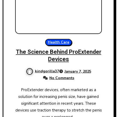
Health Care
The Science Behind ProExtender
Devices
kindgorilla37
January 7, 2025
No Comments
ProExtender devices, often marketed as a
solution for increasing penis size, have gained
significant attention in recent years. These
devices use traction therapy to stretch the penis