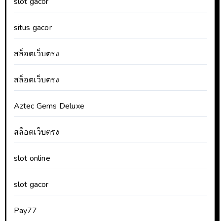
slot gacor
situs gacor
สล็อตเว็บตรง
สล็อตเว็บตรง
Aztec Gems Deluxe
สล็อตเว็บตรง
slot online
slot gacor
Pay77