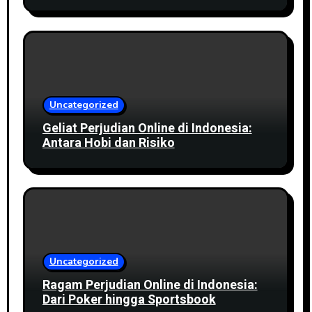
Uncategorized
Geliat Perjudian Online di Indonesia:
Antara Hobi dan Risiko
Uncategorized
Ragam Perjudian Online di Indonesia:
Dari Poker hingga Sportsbook