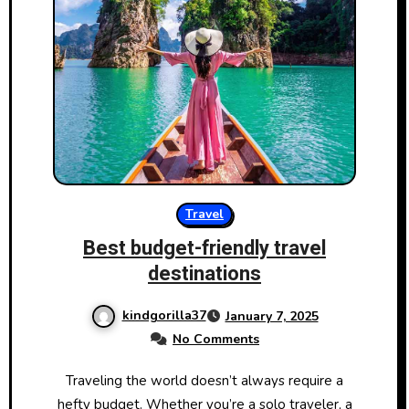
Travel
Best budget-friendly travel
destinations
kindgorilla37
January 7, 2025
No Comments
Traveling the world doesn’t always require a
hefty budget. Whether you’re a solo traveler, a