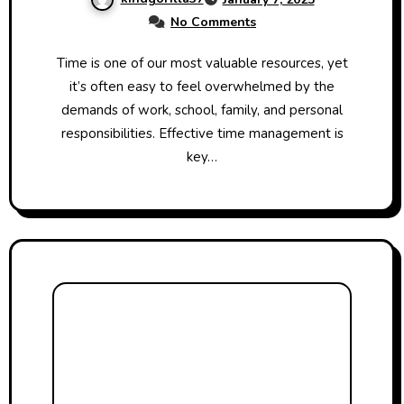
No Comments
Time is one of our most valuable resources, yet
it’s often easy to feel overwhelmed by the
demands of work, school, family, and personal
responsibilities. Effective time management is
key…