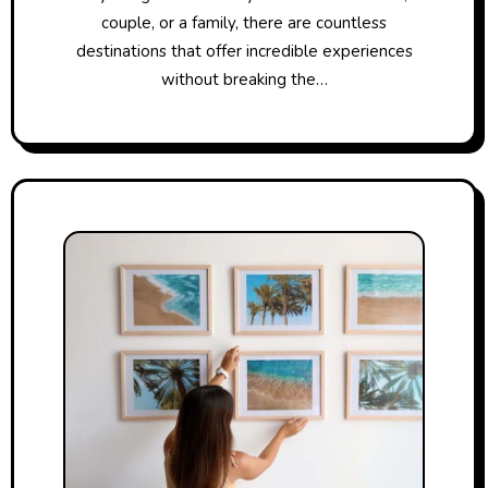
couple, or a family, there are countless
destinations that offer incredible experiences
without breaking the…